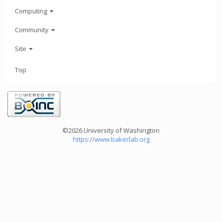
Computing
Community
Site
Top
©2026 University of Washington
https://www.bakerlab.org