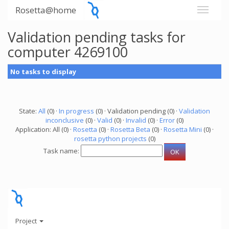
Rosetta@home
Validation pending tasks for
computer 4269100
No tasks to display
State:
All
(0) ·
In progress
(0) · Validation pending (0) ·
Validation
inconclusive
(0) ·
Valid
(0) ·
Invalid
(0) ·
Error
(0)
Application: All (0) ·
Rosetta
(0) ·
Rosetta Beta
(0) ·
Rosetta Mini
(0) ·
rosetta python projects
(0)
Task name:
Project