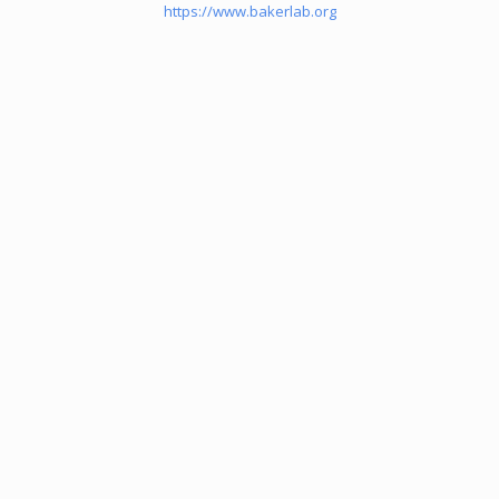
https://www.bakerlab.org