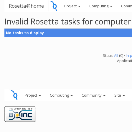
Rosetta@home
Project
Computing
Comm
Invalid Rosetta tasks for compute
No tasks to display
State:
All
(0) ·
In 
Applicat
Project
Computing
Community
Site