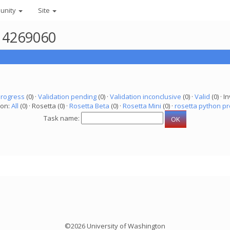
unity
Site
r 4269060
progress
(0) ·
Validation pending
(0) ·
Validation inconclusive
(0) ·
Valid
(0) · In
ion:
All
(0) · Rosetta (0) ·
Rosetta Beta
(0) ·
Rosetta Mini
(0) ·
rosetta python pr
Task name:
©2026 University of Washington