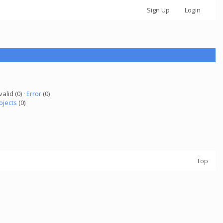
Sign Up
Login
valid (0) ·
Error
(0)
ojects
(0)
Top