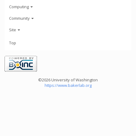
Computing
Community
Site
Top
©2026 University of Washington
https://www.bakerlab.org