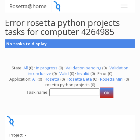
Rosetta@home
Error rosetta python projects
tasks for computer 4264985
No tasks to display
State:
All
(0) ·
In progress
(0) ·
Validation pending
(0) ·
Validation
inconclusive
(0) ·
Valid
(0) ·
Invalid
(0) · Error (0)
Application:
All
(0) ·
Rosetta
(0) ·
Rosetta Beta
(0) ·
Rosetta Mini
(0) ·
rosetta python projects (0)
Task name:
Project