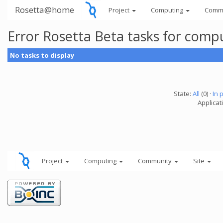
Rosetta@home
Project
Computing
Comm
Error Rosetta Beta tasks for com
No tasks to display
State:
All
(0) ·
In 
Applicat
Project
Computing
Community
Site