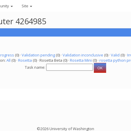
unity
Site
puter 4264985
progress
(0) ·
Validation pending
(0) ·
Validation inconclusive
(0) ·
Valid
(0) ·
In
ion:
All
(0) ·
Rosetta
(0) · Rosetta Beta (0) ·
Rosetta Mini
(0) ·
rosetta python pr
Task name:
©2026 University of Washington