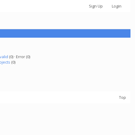
Sign Up
Login
valid
(0) · Error (0)
ojects
(0)
Top