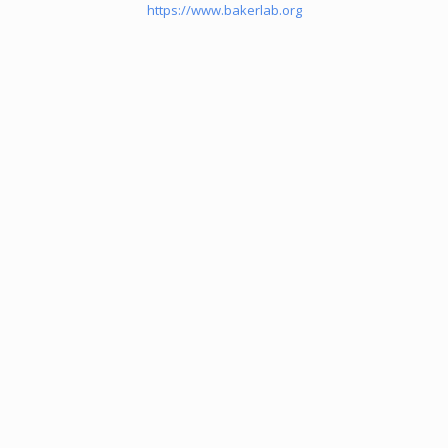
https://www.bakerlab.org