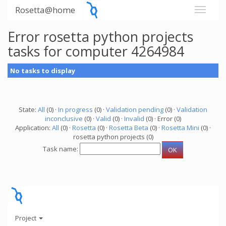
Rosetta@home
Error rosetta python projects
tasks for computer 4264984
No tasks to display
State:
All
(0) ·
In progress
(0) ·
Validation pending
(0) ·
Validation
inconclusive
(0) ·
Valid
(0) ·
Invalid
(0) · Error (0)
Application:
All
(0) ·
Rosetta
(0) ·
Rosetta Beta
(0) ·
Rosetta Mini
(0) ·
rosetta python projects (0)
Task name:
Project