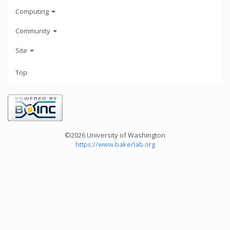
Computing
Community
Site
Top
©2026 University of Washington
https://www.bakerlab.org