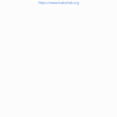
https://www.bakerlab.org