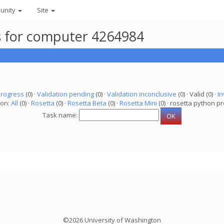
unity
Site
ks for computer 4264984
progress
(0) ·
Validation pending
(0) ·
Validation inconclusive
(0) · Valid (0) ·
In
ion:
All
(0) ·
Rosetta
(0) ·
Rosetta Beta
(0) ·
Rosetta Mini
(0) · rosetta python pr
Task name:
©2026 University of Washington