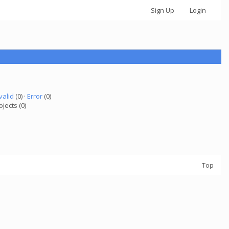
Sign Up
Login
valid
(0) ·
Error
(0)
ojects (0)
Top