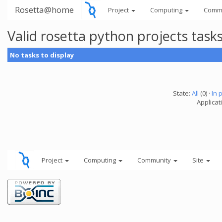
Rosetta@home
Project
Computing
Comm
Valid rosetta python projects tas
No tasks to display
State:
All
(0) ·
In 
Applicat
Project
Computing
Community
Site