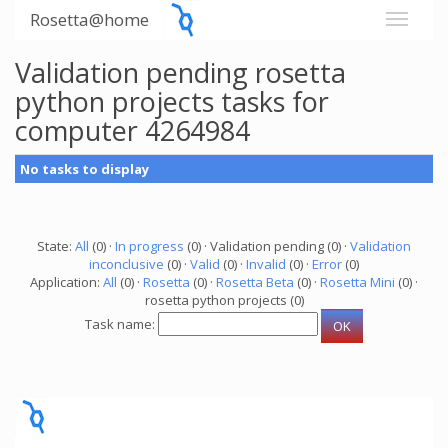
Rosetta@home
Validation pending rosetta
python projects tasks for
computer 4264984
No tasks to display
State:
All
(0) ·
In progress
(0) · Validation pending (0) ·
Validation
inconclusive
(0) ·
Valid
(0) ·
Invalid
(0) ·
Error
(0)
Application:
All
(0) ·
Rosetta
(0) ·
Rosetta Beta
(0) ·
Rosetta Mini
(0) ·
rosetta python projects (0)
Task name: