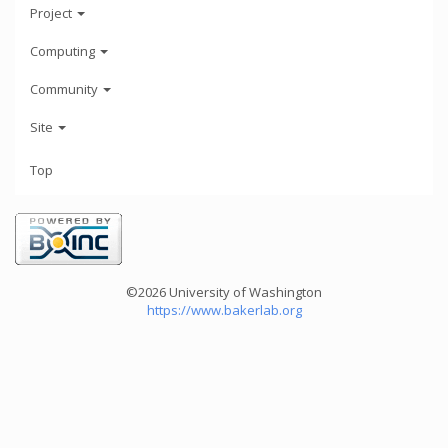
Project
Computing
Community
Site
Top
©2026 University of Washington
https://www.bakerlab.org