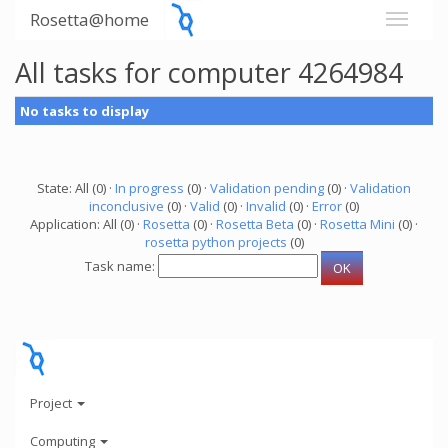
Rosetta@home
All tasks for computer 4264984
No tasks to display
State: All (0) ·
In progress
(0) ·
Validation pending
(0) ·
Validation
inconclusive
(0) ·
Valid
(0) ·
Invalid
(0) ·
Error
(0)
Application: All (0) ·
Rosetta
(0) ·
Rosetta Beta
(0) ·
Rosetta Mini
(0) ·
rosetta python projects
(0)
Task name:
Project
Computing