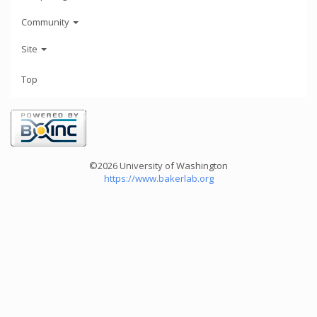
Community
Site
Top
©2026 University of Washington
https://www.bakerlab.org