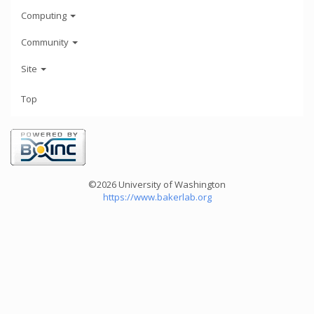
Computing
Community
Site
Top
©2026 University of Washington
https://www.bakerlab.org