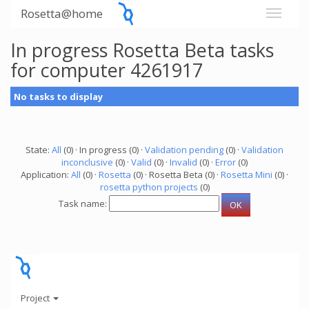
Rosetta@home
In progress Rosetta Beta tasks
for computer 4261917
No tasks to display
State:
All
(0) · In progress (0) ·
Validation pending
(0) ·
Validation
inconclusive
(0) ·
Valid
(0) ·
Invalid
(0) ·
Error
(0)
Application:
All
(0) ·
Rosetta
(0) · Rosetta Beta (0) ·
Rosetta Mini
(0) ·
rosetta python projects
(0)
Task name:
Project