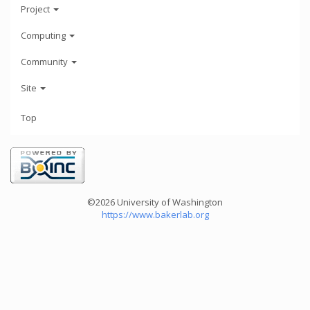
Project
Computing
Community
Site
Top
©2026 University of Washington
https://www.bakerlab.org