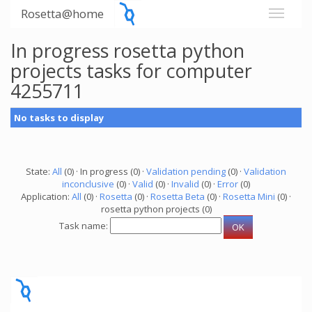
Rosetta@home
In progress rosetta python
projects tasks for computer
4255711
No tasks to display
State:
All
(0) · In progress (0) ·
Validation pending
(0) ·
Validation
inconclusive
(0) ·
Valid
(0) ·
Invalid
(0) ·
Error
(0)
Application:
All
(0) ·
Rosetta
(0) ·
Rosetta Beta
(0) ·
Rosetta Mini
(0) ·
rosetta python projects (0)
Task name: