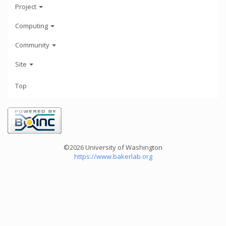
Project
Computing
Community
Site
Top
©2026 University of Washington
https://www.bakerlab.org