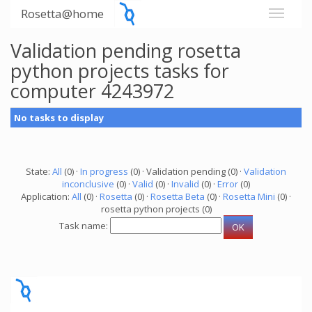
Rosetta@home
Validation pending rosetta
python projects tasks for
computer 4243972
No tasks to display
State:
All
(0) ·
In progress
(0) · Validation pending (0) ·
Validation
inconclusive
(0) ·
Valid
(0) ·
Invalid
(0) ·
Error
(0)
Application:
All
(0) ·
Rosetta
(0) ·
Rosetta Beta
(0) ·
Rosetta Mini
(0) ·
rosetta python projects (0)
Task name: