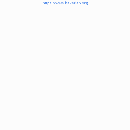
https://www.bakerlab.org