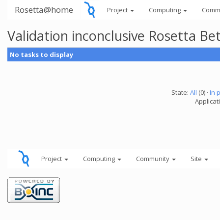
Rosetta@home
Project
Computing
Comm
Validation inconclusive Rosetta B
No tasks to display
State:
All
(0) ·
In 
Applicat
Project
Computing
Community
Site