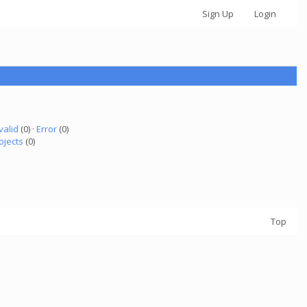
Sign Up
Login
valid
(0) ·
Error
(0)
ojects
(0)
Top