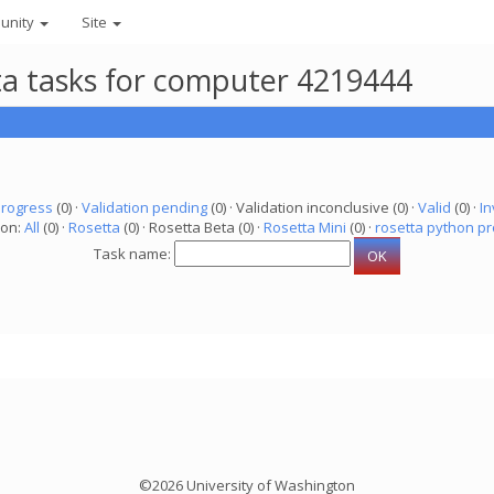
unity
Site
eta tasks for computer 4219444
progress
(0) ·
Validation pending
(0) · Validation inconclusive (0) ·
Valid
(0) ·
In
ion:
All
(0) ·
Rosetta
(0) · Rosetta Beta (0) ·
Rosetta Mini
(0) ·
rosetta python pr
Task name:
©2026 University of Washington