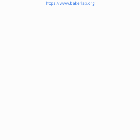
https://www.bakerlab.org