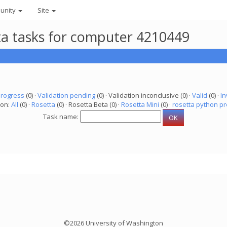
unity
Site
eta tasks for computer 4210449
progress
(0) ·
Validation pending
(0) · Validation inconclusive (0) ·
Valid
(0) ·
In
ion:
All
(0) ·
Rosetta
(0) · Rosetta Beta (0) ·
Rosetta Mini
(0) ·
rosetta python pr
Task name:
©2026 University of Washington