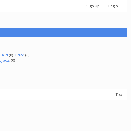
Sign Up
Login
valid
(0) ·
Error
(0)
ojects
(0)
Top