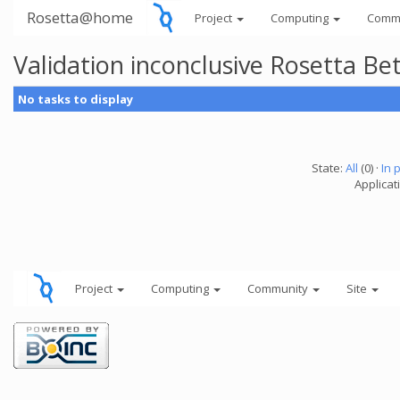
Rosetta@home
Project
Computing
Comm
Validation inconclusive Rosetta B
No tasks to display
State:
All
(0) ·
In 
Applicat
Project
Computing
Community
Site