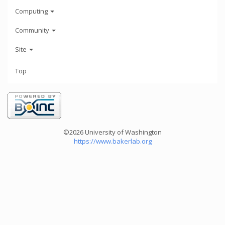
Computing
Community
Site
Top
©2026 University of Washington
https://www.bakerlab.org