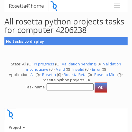
Rosetta@home
All rosetta python projects tasks
for computer 4206238
No tasks to display
State: All (0) ·
In progress
(0) ·
Validation pending
(0) ·
Validation
inconclusive
(0) ·
Valid
(0) ·
Invalid
(0) ·
Error
(0)
Application:
All
(0) ·
Rosetta
(0) ·
Rosetta Beta
(0) ·
Rosetta Mini
(0) ·
rosetta python projects (0)
Task name:
Project