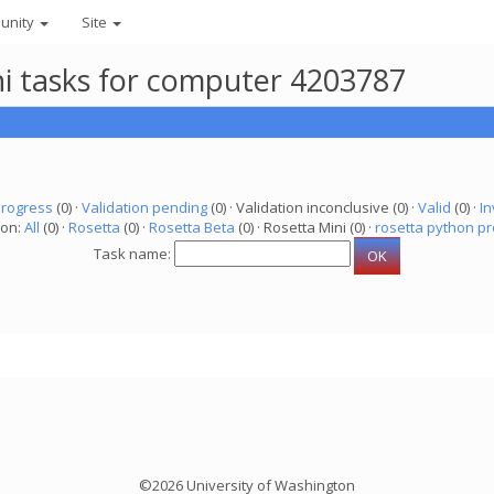
unity
Site
ni tasks for computer 4203787
progress
(0) ·
Validation pending
(0) · Validation inconclusive (0) ·
Valid
(0) ·
In
ion:
All
(0) ·
Rosetta
(0) ·
Rosetta Beta
(0) · Rosetta Mini (0) ·
rosetta python pr
Task name:
©2026 University of Washington