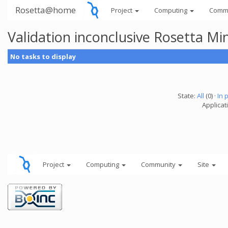
Rosetta@home
Project
Computing
Comm
Validation inconclusive Rosetta Mi
No tasks to display
State:
All
(0) ·
In 
Applicat
Project
Computing
Community
Site