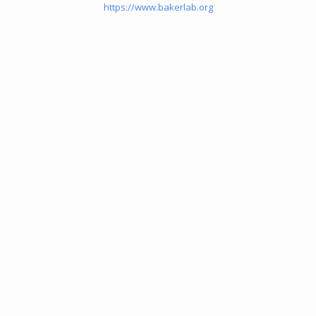
https://www.bakerlab.org