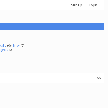
Sign Up
Login
valid
(0) ·
Error
(0)
ojects
(0)
Top