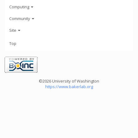
Computing
Community
Site
Top
©2026 University of Washington
https://www.bakerlab.org