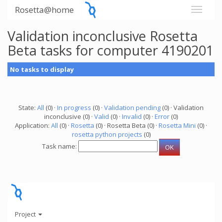
Rosetta@home
Validation inconclusive Rosetta
Beta tasks for computer 4190201
No tasks to display
State:
All
(0) ·
In progress
(0) ·
Validation pending
(0) · Validation
inconclusive (0) ·
Valid
(0) ·
Invalid
(0) ·
Error
(0)
Application:
All
(0) ·
Rosetta
(0) · Rosetta Beta (0) ·
Rosetta Mini
(0) ·
rosetta python projects
(0)
Task name:
Project