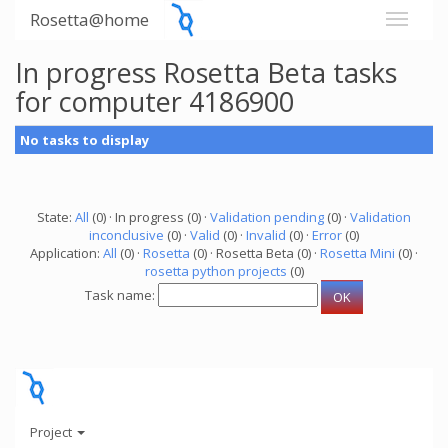
Rosetta@home
In progress Rosetta Beta tasks
for computer 4186900
No tasks to display
State:
All
(0) · In progress (0) ·
Validation pending
(0) ·
Validation
inconclusive
(0) ·
Valid
(0) ·
Invalid
(0) ·
Error
(0)
Application:
All
(0) ·
Rosetta
(0) · Rosetta Beta (0) ·
Rosetta Mini
(0) ·
rosetta python projects
(0)
Task name:
Project