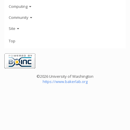
Computing
Community
Site
Top
©2026 University of Washington
https://www.bakerlab.org