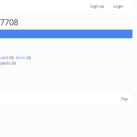
Sign Up
Login
77708
valid
(0) ·
Error
(0)
ojects (0)
Top