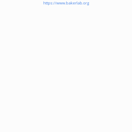
https://www.bakerlab.org