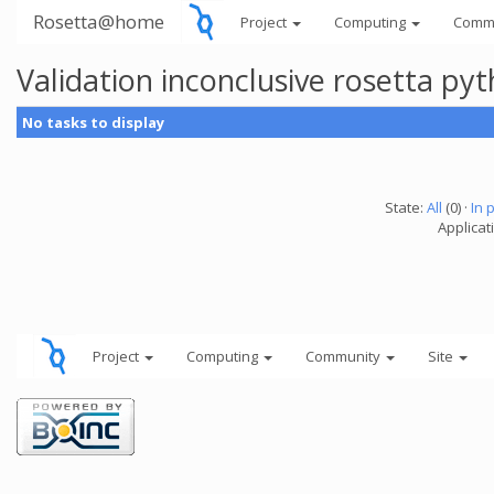
Rosetta@home
Project
Computing
Comm
Validation inconclusive rosetta py
No tasks to display
State:
All
(0) ·
In 
Applicat
Project
Computing
Community
Site