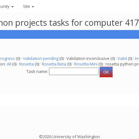
unity
Site
thon projects tasks for computer 41
progress
(0) ·
Validation pending
(0) · Validation inconclusive (0) ·
Valid
(0) ·
In
ion:
All
(0) ·
Rosetta
(0) ·
Rosetta Beta
(0) ·
Rosetta Mini
(0) · rosetta python pr
Task name:
©2026 University of Washington