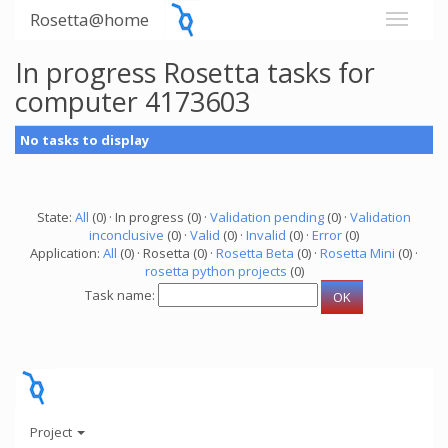
Rosetta@home
In progress Rosetta tasks for
computer 4173603
No tasks to display
State:
All
(0) · In progress (0) ·
Validation pending
(0) ·
Validation
inconclusive
(0) ·
Valid
(0) ·
Invalid
(0) ·
Error
(0)
Application:
All
(0) · Rosetta (0) ·
Rosetta Beta
(0) ·
Rosetta Mini
(0) ·
rosetta python projects
(0)
Task name:
Project