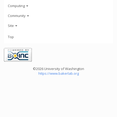
Computing
Community
Site
Top
©2026 University of Washington
https://www.bakerlab.org