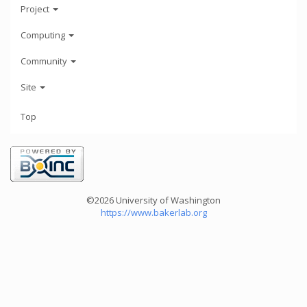
Project
Computing
Community
Site
Top
©2026 University of Washington
https://www.bakerlab.org