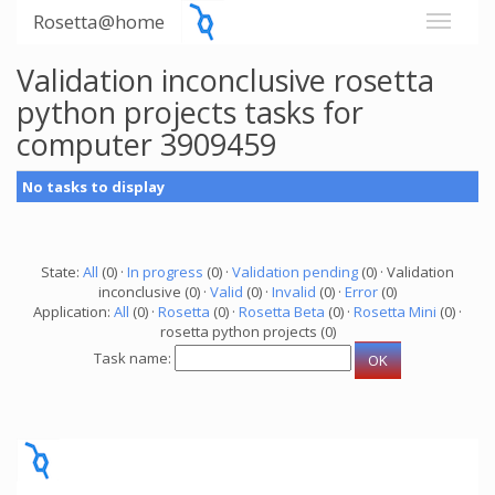
Rosetta@home
Validation inconclusive rosetta
python projects tasks for
computer 3909459
No tasks to display
State:
All
(0) ·
In progress
(0) ·
Validation pending
(0) · Validation
inconclusive (0) ·
Valid
(0) ·
Invalid
(0) ·
Error
(0)
Application:
All
(0) ·
Rosetta
(0) ·
Rosetta Beta
(0) ·
Rosetta Mini
(0) ·
rosetta python projects (0)
Task name: