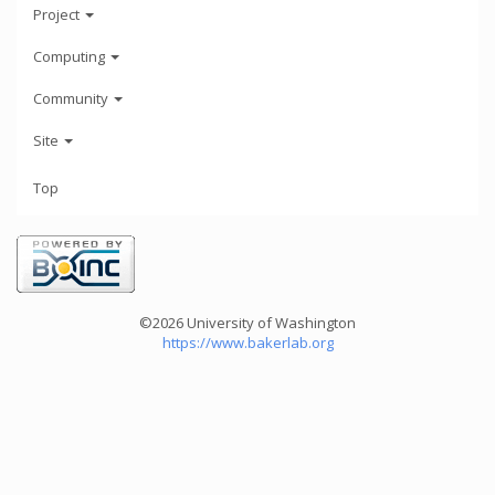
Project
Computing
Community
Site
Top
©2026 University of Washington
https://www.bakerlab.org