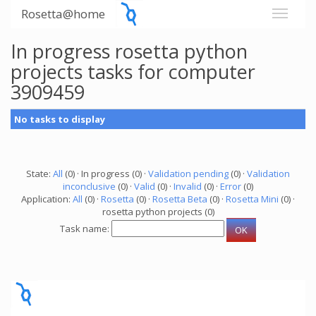
Rosetta@home
In progress rosetta python
projects tasks for computer
3909459
No tasks to display
State:
All
(0) · In progress (0) ·
Validation pending
(0) ·
Validation
inconclusive
(0) ·
Valid
(0) ·
Invalid
(0) ·
Error
(0)
Application:
All
(0) ·
Rosetta
(0) ·
Rosetta Beta
(0) ·
Rosetta Mini
(0) ·
rosetta python projects (0)
Task name: