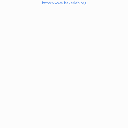
https://www.bakerlab.org