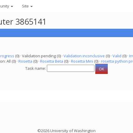
unity
Site
uter 3865141
progress
(0) · Validation pending (0) ·
Validation inconclusive
(0) ·
Valid
(0) ·
In
on: All (0) ·
Rosetta
(0) ·
Rosetta Beta
(0) ·
Rosetta Mini
(0) ·
rosetta python pr
Task name:
©2026 University of Washington