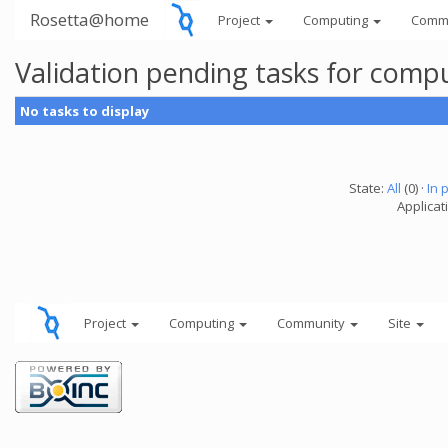
Rosetta@home
Project
Computing
Comm
Validation pending tasks for comp
No tasks to display
State:
All
(0) ·
In 
Applicati
Project
Computing
Community
Site