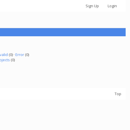
Sign Up
Login
valid
(0) ·
Error
(0)
ojects
(0)
Top