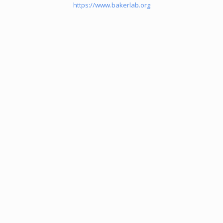
https://www.bakerlab.org