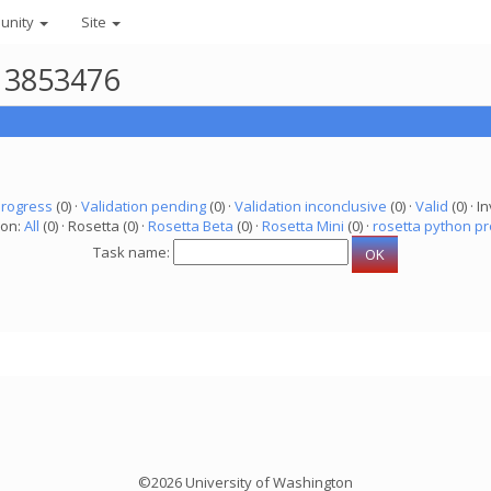
unity
Site
r 3853476
progress
(0) ·
Validation pending
(0) ·
Validation inconclusive
(0) ·
Valid
(0) · In
ion:
All
(0) · Rosetta (0) ·
Rosetta Beta
(0) ·
Rosetta Mini
(0) ·
rosetta python pr
Task name:
©2026 University of Washington