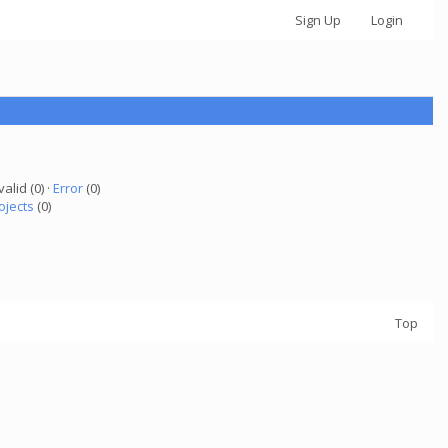
Sign Up
Login
valid (0) ·
Error
(0)
ojects
(0)
Top