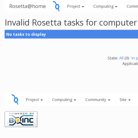
Rosetta@home
Project
Computing
Comm
Invalid Rosetta tasks for compute
No tasks to display
State:
All
(0) ·
In 
Applicat
Project
Computing
Community
Site