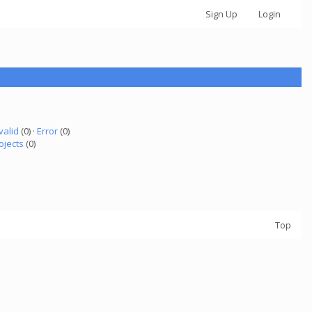
Sign Up
Login
valid
(0) ·
Error
(0)
ojects
(0)
Top