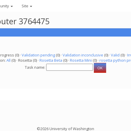
unity
Site
puter 3764475
progress (0) ·
Validation pending
(0) ·
Validation inconclusive
(0) ·
Valid
(0) ·
In
ion:
All
(0) · Rosetta (0) ·
Rosetta Beta
(0) ·
Rosetta Mini
(0) ·
rosetta python pr
Task name:
©2026 University of Washington