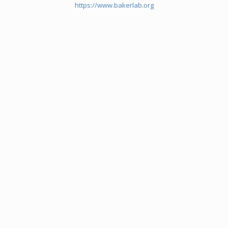
https://www.bakerlab.org