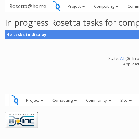
Rosetta@home
Project
Computing
Comm
In progress Rosetta tasks for com
No tasks to display
State:
All
(0) · In 
Applicat
Project
Computing
Community
Site