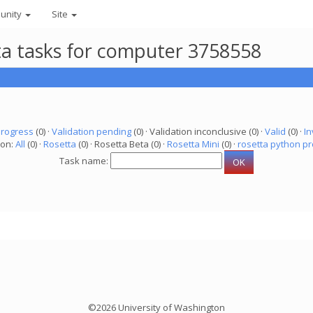
unity
Site
eta tasks for computer 3758558
progress
(0) ·
Validation pending
(0) · Validation inconclusive (0) ·
Valid
(0) ·
In
ion:
All
(0) ·
Rosetta
(0) · Rosetta Beta (0) ·
Rosetta Mini
(0) ·
rosetta python pr
Task name:
©2026 University of Washington