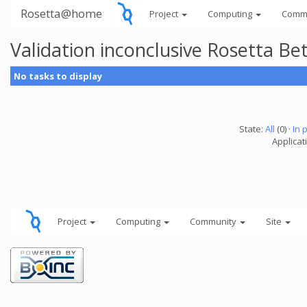
Rosetta@home
Project
Computing
Comm
Validation inconclusive Rosetta B
No tasks to display
State:
All
(0) ·
In 
Applicat
Project
Computing
Community
Site