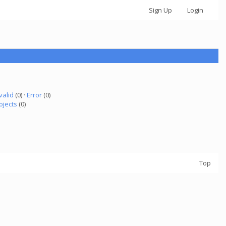
Sign Up
Login
valid
(0) ·
Error
(0)
ojects
(0)
Top