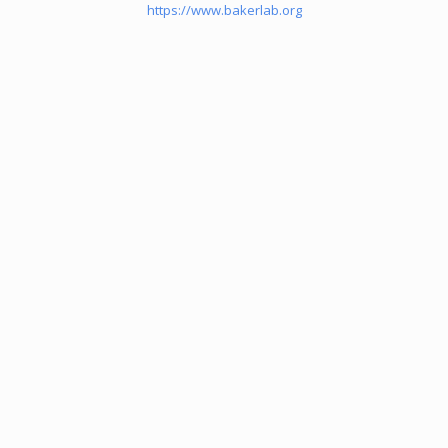
https://www.bakerlab.org