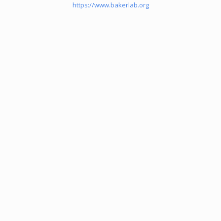
https://www.bakerlab.org