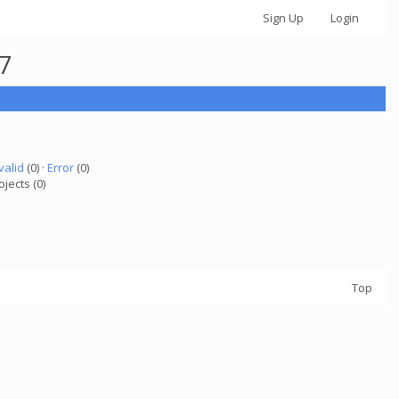
Sign Up
Login
67
valid
(0) ·
Error
(0)
ojects (0)
Top