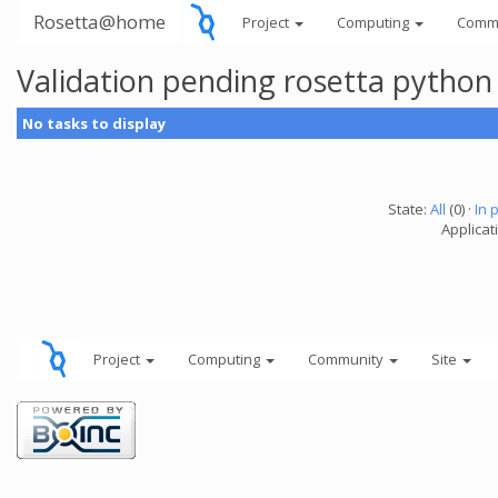
Rosetta@home
Project
Computing
Comm
Validation pending rosetta python
No tasks to display
State:
All
(0) ·
In 
Applicat
Project
Computing
Community
Site