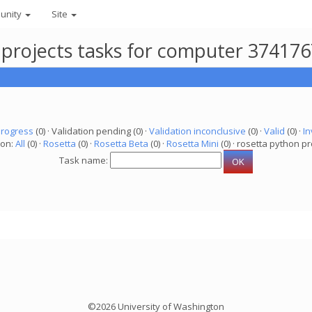
unity
Site
 projects tasks for computer 37417
progress
(0) · Validation pending (0) ·
Validation inconclusive
(0) ·
Valid
(0) ·
In
ion:
All
(0) ·
Rosetta
(0) ·
Rosetta Beta
(0) ·
Rosetta Mini
(0) · rosetta python pr
Task name:
©2026 University of Washington