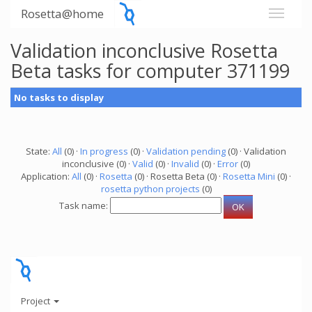
Rosetta@home
Validation inconclusive Rosetta
Beta tasks for computer 371199
No tasks to display
State:
All
(0) ·
In progress
(0) ·
Validation pending
(0) · Validation
inconclusive (0) ·
Valid
(0) ·
Invalid
(0) ·
Error
(0)
Application:
All
(0) ·
Rosetta
(0) · Rosetta Beta (0) ·
Rosetta Mini
(0) ·
rosetta python projects
(0)
Task name:
Project