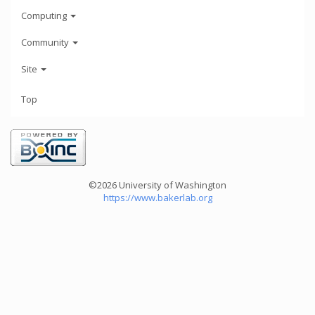
Computing
Community
Site
Top
©2026 University of Washington
https://www.bakerlab.org