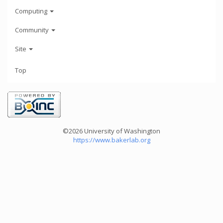
Computing
Community
Site
Top
©2026 University of Washington
https://www.bakerlab.org