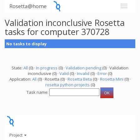
Rosetta@home
Validation inconclusive Rosetta
tasks for computer 370728
No tasks to display
State:
All
(0) ·
In progress
(0) ·
Validation pending
(0) · Validation
inconclusive (0) ·
Valid
(0) ·
Invalid
(0) ·
Error
(0)
Application:
All
(0) · Rosetta (0) ·
Rosetta Beta
(0) ·
Rosetta Mini
(0) ·
rosetta python projects
(0)
Task name:
Project