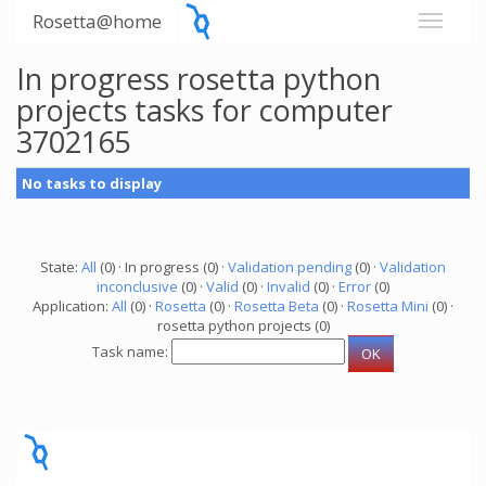
Rosetta@home
In progress rosetta python
projects tasks for computer
3702165
No tasks to display
State:
All
(0) · In progress (0) ·
Validation pending
(0) ·
Validation
inconclusive
(0) ·
Valid
(0) ·
Invalid
(0) ·
Error
(0)
Application:
All
(0) ·
Rosetta
(0) ·
Rosetta Beta
(0) ·
Rosetta Mini
(0) ·
rosetta python projects (0)
Task name: