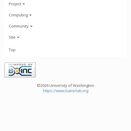
Project
Computing
Community
Site
Top
©2026 University of Washington
https://www.bakerlab.org