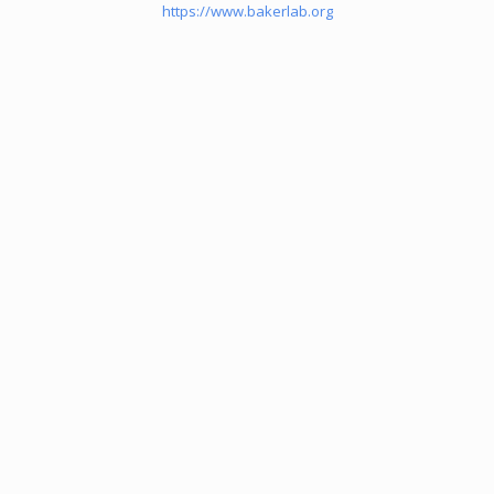
https://www.bakerlab.org