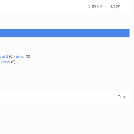
Sign Up
Login
valid
(0) ·
Error
(0)
ojects
(0)
Top