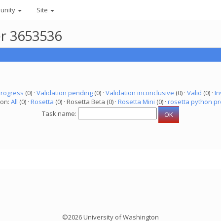
unity
Site
er 3653536
progress
(0) ·
Validation pending
(0) ·
Validation inconclusive
(0) ·
Valid
(0) ·
In
ion:
All
(0) ·
Rosetta
(0) · Rosetta Beta (0) ·
Rosetta Mini
(0) ·
rosetta python pr
Task name:
©2026 University of Washington