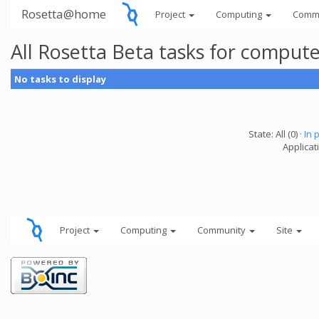
Rosetta@home
Project
Computing
Comm
All Rosetta Beta tasks for comput
No tasks to display
State: All (0) ·
In 
Applicat
Project
Computing
Community
Site