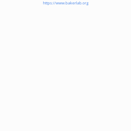
https://www.bakerlab.org