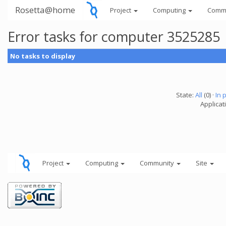
Rosetta@home
Project
Computing
Comm
Error tasks for computer 3525285
No tasks to display
State:
All
(0) ·
In 
Applicati
Project
Computing
Community
Site