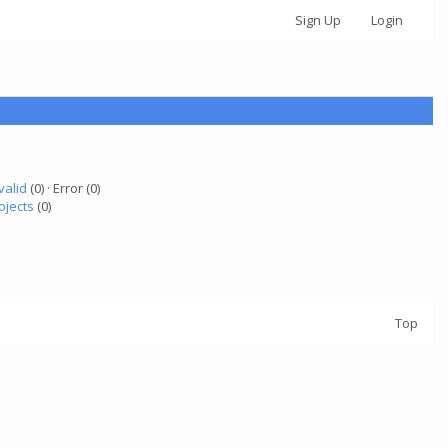
Sign Up
Login
valid
(0) · Error (0)
ojects
(0)
Top