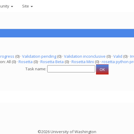
unity
Site
progress
(0) ·
Validation pending
(0) ·
Validation inconclusive
(0) ·
Valid
(0) ·
In
on: All (0) ·
Rosetta
(0) ·
Rosetta Beta
(0) ·
Rosetta Mini
(0) ·
rosetta python pr
Task name:
©2026 University of Washington