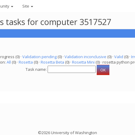
unity
Site
ts tasks for computer 3517527
progress (0) ·
Validation pending
(0) ·
Validation inconclusive
(0) ·
Valid
(0) ·
In
ion:
All
(0) ·
Rosetta
(0) ·
Rosetta Beta
(0) ·
Rosetta Mini
(0) · rosetta python pr
Task name:
©2026 University of Washington