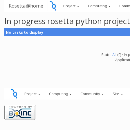
Rosetta@home
Project
Computing
Comm
In progress rosetta python projec
No tasks to display
State:
All
(0) · In 
Applicat
Project
Computing
Community
Site