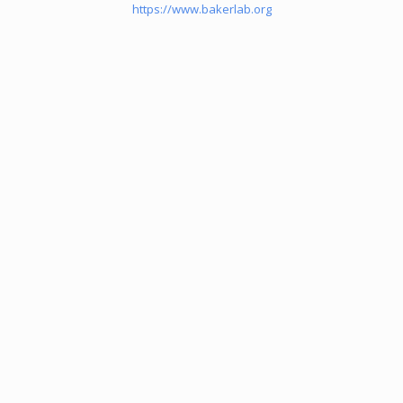
https://www.bakerlab.org