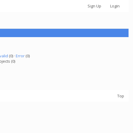
Sign Up
Login
valid
(0) ·
Error
(0)
ojects (0)
Top