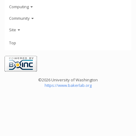
Computing
Community
Site
Top
©2026 University of Washington
https://www.bakerlab.org