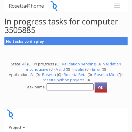
Rosetta@home
In progress tasks for computer
3505885
No tasks to display
State:
All
(0) · In progress (0) ·
Validation pending
(0) ·
Validation
inconclusive
(0) ·
Valid
(0) ·
Invalid
(0) ·
Error
(0)
Application: All (0) ·
Rosetta
(0) ·
Rosetta Beta
(0) ·
Rosetta Mini
(0) ·
rosetta python projects
(0)
Task name:
Project