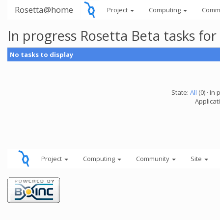
Rosetta@home
Project
Computing
Comm
In progress Rosetta Beta tasks fo
No tasks to display
State:
All
(0) · In 
Applicat
Project
Computing
Community
Site