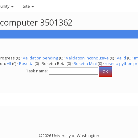
unity
Site
r computer 3501362
progress (0) ·
Validation pending
(0) ·
Validation inconclusive
(0) ·
Valid
(0) ·
In
ion:
All
(0) ·
Rosetta
(0) · Rosetta Beta (0) ·
Rosetta Mini
(0) ·
rosetta python pr
Task name:
©2026 University of Washington