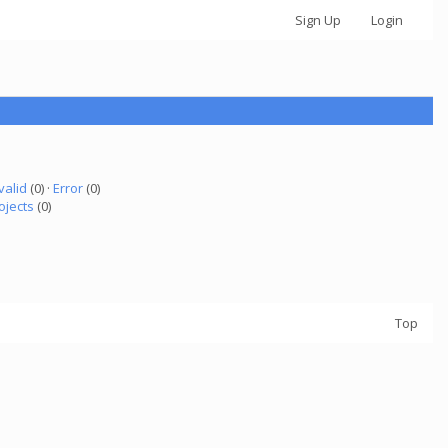
Sign Up
Login
valid
(0) ·
Error
(0)
ojects
(0)
Top