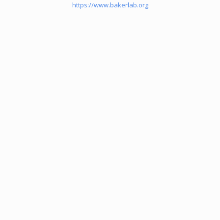
https://www.bakerlab.org