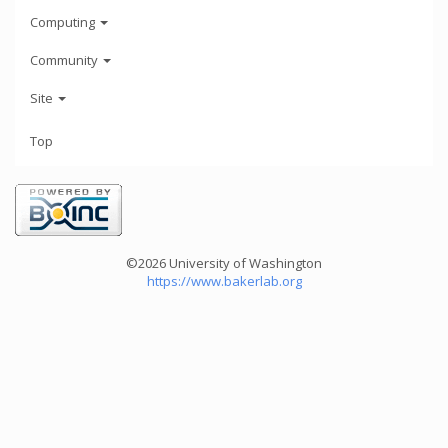
Computing
Community
Site
Top
©2026 University of Washington
https://www.bakerlab.org