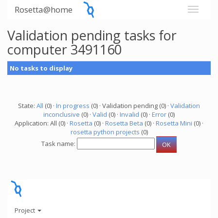
Rosetta@home
Validation pending tasks for
computer 3491160
No tasks to display
State:
All
(0) ·
In progress
(0) · Validation pending (0) ·
Validation
inconclusive
(0) ·
Valid
(0) ·
Invalid
(0) ·
Error
(0)
Application: All (0) ·
Rosetta
(0) ·
Rosetta Beta
(0) ·
Rosetta Mini
(0) ·
rosetta python projects
(0)
Task name:
Project