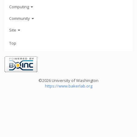
Computing
Community
Site
Top
©2026 University of Washington
https://www.bakerlab.org