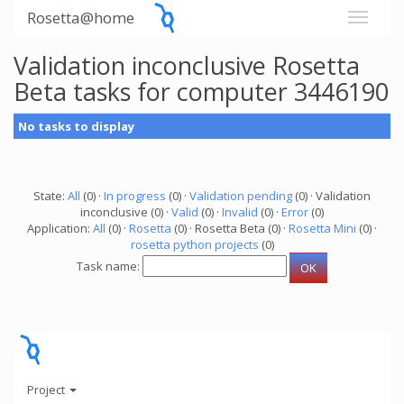
Rosetta@home
Validation inconclusive Rosetta
Beta tasks for computer 3446190
No tasks to display
State:
All
(0) ·
In progress
(0) ·
Validation pending
(0) · Validation
inconclusive (0) ·
Valid
(0) ·
Invalid
(0) ·
Error
(0)
Application:
All
(0) ·
Rosetta
(0) · Rosetta Beta (0) ·
Rosetta Mini
(0) ·
rosetta python projects
(0)
Task name:
Project