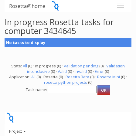
Rosetta@home
In progress Rosetta tasks for
computer 3434645
No tasks to display
State:
All
(0) · In progress (0) ·
Validation pending
(0) ·
Validation
inconclusive
(0) ·
Valid
(0) ·
Invalid
(0) ·
Error
(0)
Application:
All
(0) · Rosetta (0) ·
Rosetta Beta
(0) ·
Rosetta Mini
(0) ·
rosetta python projects
(0)
Task name:
Project