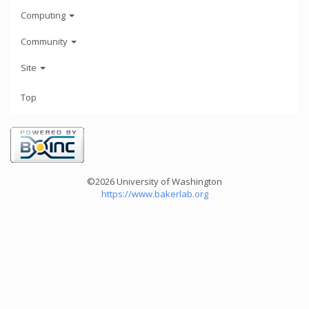
Computing
Community
Site
Top
©2026 University of Washington
https://www.bakerlab.org