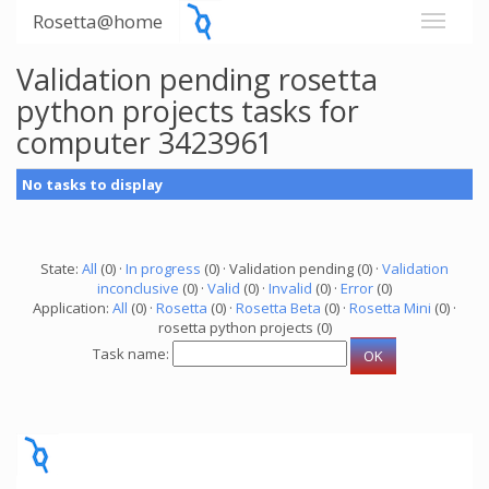
Rosetta@home
Validation pending rosetta
python projects tasks for
computer 3423961
No tasks to display
State:
All
(0) ·
In progress
(0) · Validation pending (0) ·
Validation
inconclusive
(0) ·
Valid
(0) ·
Invalid
(0) ·
Error
(0)
Application:
All
(0) ·
Rosetta
(0) ·
Rosetta Beta
(0) ·
Rosetta Mini
(0) ·
rosetta python projects (0)
Task name: