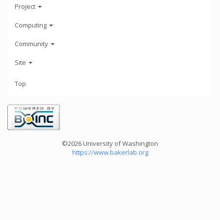
Project
Computing
Community
Site
Top
©2026 University of Washington
https://www.bakerlab.org