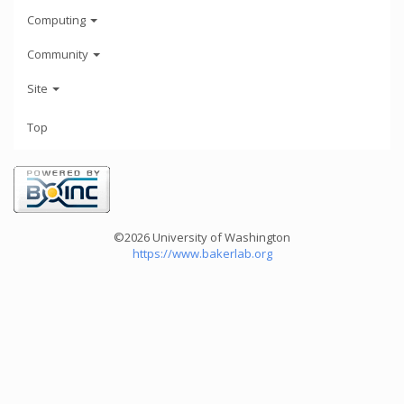
Computing
Community
Site
Top
©2026 University of Washington
https://www.bakerlab.org