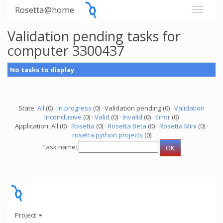
Rosetta@home
Validation pending tasks for
computer 3300437
No tasks to display
State:
All
(0) ·
In progress
(0) · Validation pending (0) ·
Validation
inconclusive
(0) ·
Valid
(0) ·
Invalid
(0) ·
Error
(0)
Application: All (0) ·
Rosetta
(0) ·
Rosetta Beta
(0) ·
Rosetta Mini
(0) ·
rosetta python projects
(0)
Task name:
Project