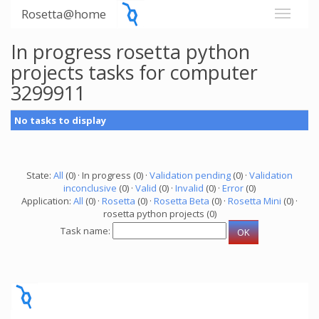
Rosetta@home
In progress rosetta python
projects tasks for computer
3299911
No tasks to display
State:
All
(0) · In progress (0) ·
Validation pending
(0) ·
Validation
inconclusive
(0) ·
Valid
(0) ·
Invalid
(0) ·
Error
(0)
Application:
All
(0) ·
Rosetta
(0) ·
Rosetta Beta
(0) ·
Rosetta Mini
(0) ·
rosetta python projects (0)
Task name: