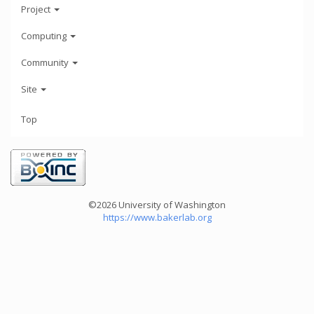
Project
Computing
Community
Site
Top
©2026 University of Washington
https://www.bakerlab.org