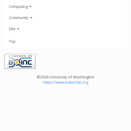
Computing
Community
Site
Top
©2026 University of Washington
https://www.bakerlab.org