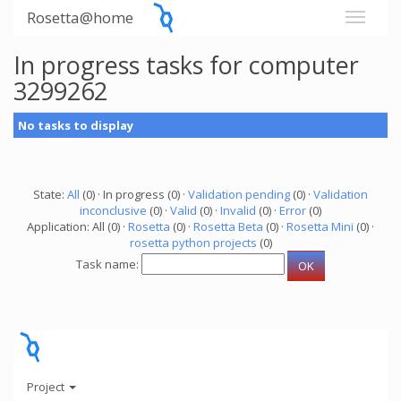
Rosetta@home
In progress tasks for computer
3299262
No tasks to display
State:
All
(0) · In progress (0) ·
Validation pending
(0) ·
Validation
inconclusive
(0) ·
Valid
(0) ·
Invalid
(0) ·
Error
(0)
Application: All (0) ·
Rosetta
(0) ·
Rosetta Beta
(0) ·
Rosetta Mini
(0) ·
rosetta python projects
(0)
Task name:
Project