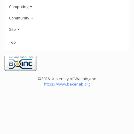
Computing
Community
Site
Top
©2026 University of Washington
https://www.bakerlab.org