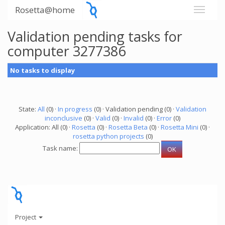
Rosetta@home
Validation pending tasks for
computer 3277386
No tasks to display
State:
All
(0) ·
In progress
(0) · Validation pending (0) ·
Validation
inconclusive
(0) ·
Valid
(0) ·
Invalid
(0) ·
Error
(0)
Application: All (0) ·
Rosetta
(0) ·
Rosetta Beta
(0) ·
Rosetta Mini
(0) ·
rosetta python projects
(0)
Task name:
Project