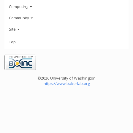
Computing
Community
Site
Top
©2026 University of Washington
https://www.bakerlab.org