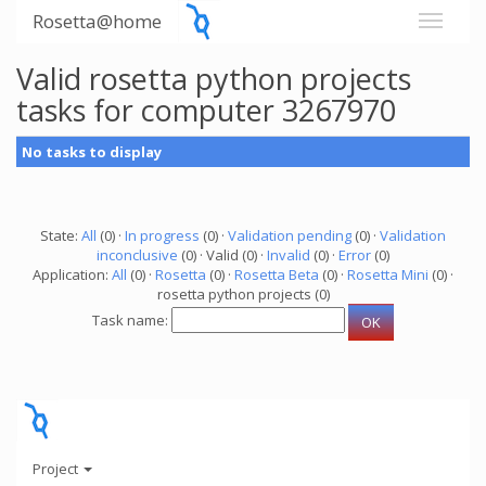
Rosetta@home
Valid rosetta python projects
tasks for computer 3267970
No tasks to display
State:
All
(0) ·
In progress
(0) ·
Validation pending
(0) ·
Validation
inconclusive
(0) · Valid (0) ·
Invalid
(0) ·
Error
(0)
Application:
All
(0) ·
Rosetta
(0) ·
Rosetta Beta
(0) ·
Rosetta Mini
(0) ·
rosetta python projects (0)
Task name:
Project