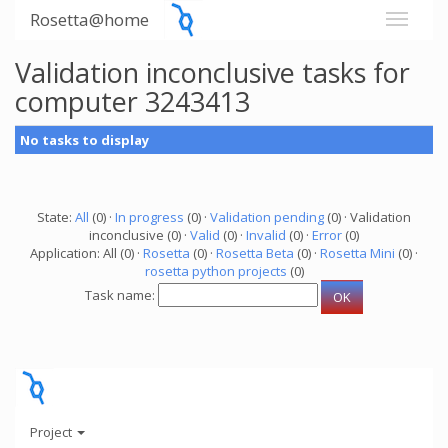
Rosetta@home
Validation inconclusive tasks for
computer 3243413
No tasks to display
State:
All
(0) ·
In progress
(0) ·
Validation pending
(0) · Validation
inconclusive (0) ·
Valid
(0) ·
Invalid
(0) ·
Error
(0)
Application: All (0) ·
Rosetta
(0) ·
Rosetta Beta
(0) ·
Rosetta Mini
(0) ·
rosetta python projects
(0)
Task name:
Project