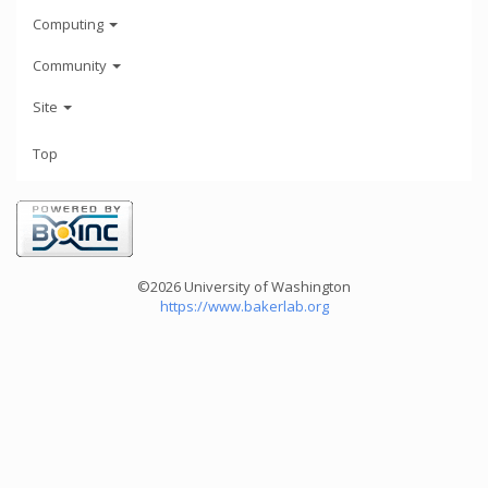
Computing
Community
Site
Top
©2026 University of Washington
https://www.bakerlab.org