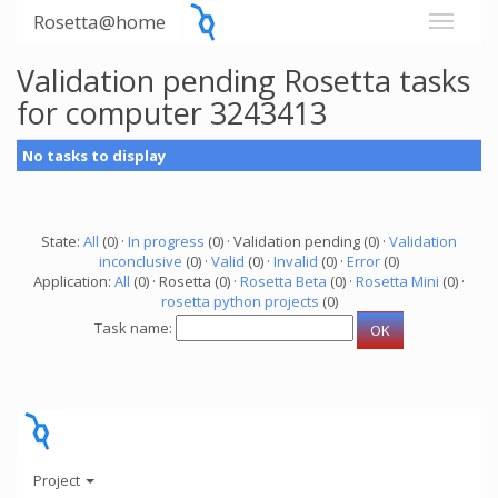
Rosetta@home
Validation pending Rosetta tasks
for computer 3243413
No tasks to display
State:
All
(0) ·
In progress
(0) · Validation pending (0) ·
Validation
inconclusive
(0) ·
Valid
(0) ·
Invalid
(0) ·
Error
(0)
Application:
All
(0) · Rosetta (0) ·
Rosetta Beta
(0) ·
Rosetta Mini
(0) ·
rosetta python projects
(0)
Task name:
Project