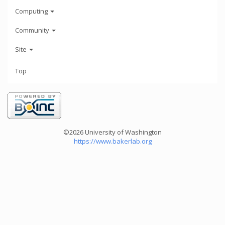
Computing
Community
Site
Top
©2026 University of Washington
https://www.bakerlab.org