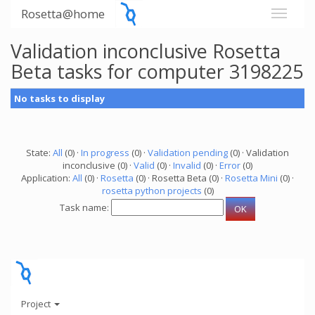
Rosetta@home
Validation inconclusive Rosetta
Beta tasks for computer 3198225
No tasks to display
State:
All
(0) ·
In progress
(0) ·
Validation pending
(0) · Validation
inconclusive (0) ·
Valid
(0) ·
Invalid
(0) ·
Error
(0)
Application:
All
(0) ·
Rosetta
(0) · Rosetta Beta (0) ·
Rosetta Mini
(0) ·
rosetta python projects
(0)
Task name:
Project