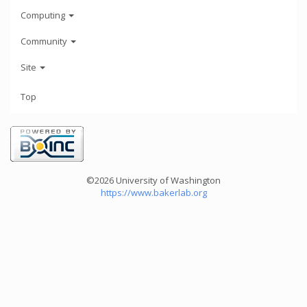
Computing
Community
Site
Top
©2026 University of Washington
https://www.bakerlab.org