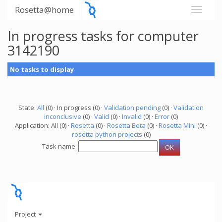
Rosetta@home
In progress tasks for computer
3142190
No tasks to display
State:
All
(0) · In progress (0) ·
Validation pending
(0) ·
Validation
inconclusive
(0) ·
Valid
(0) ·
Invalid
(0) ·
Error
(0)
Application: All (0) ·
Rosetta
(0) ·
Rosetta Beta
(0) ·
Rosetta Mini
(0) ·
rosetta python projects
(0)
Task name:
Project