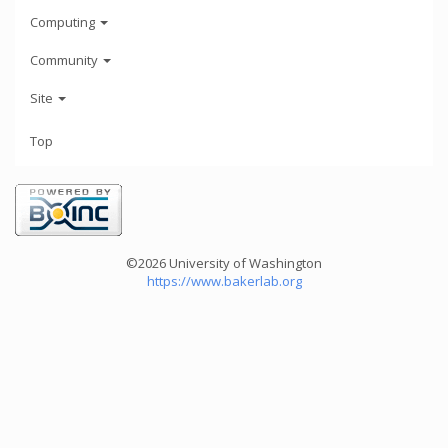
Computing
Community
Site
Top
©2026 University of Washington
https://www.bakerlab.org