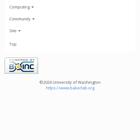
Computing
Community
Site
Top
©2026 University of Washington
https://www.bakerlab.org