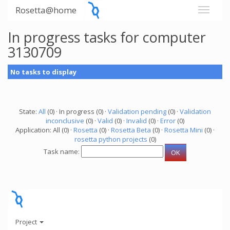
Rosetta@home
In progress tasks for computer
3130709
No tasks to display
State:
All
(0) · In progress (0) ·
Validation pending
(0) ·
Validation
inconclusive
(0) ·
Valid
(0) ·
Invalid
(0) ·
Error
(0)
Application: All (0) ·
Rosetta
(0) ·
Rosetta Beta
(0) ·
Rosetta Mini
(0) ·
rosetta python projects
(0)
Task name:
Project