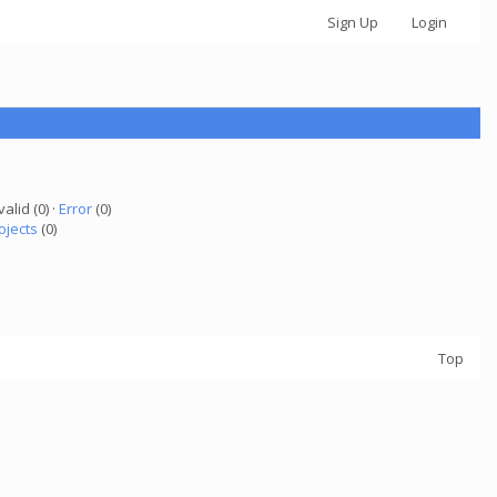
Sign Up
Login
valid (0) ·
Error
(0)
ojects
(0)
Top