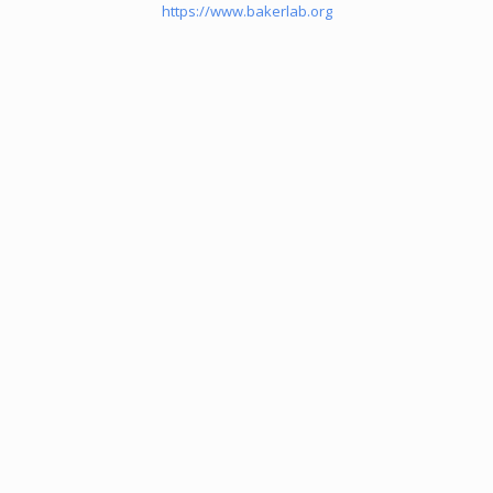
https://www.bakerlab.org