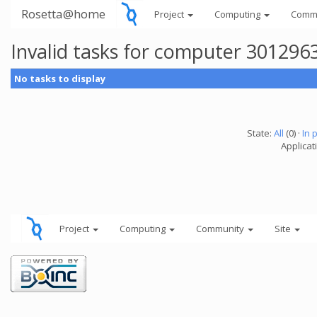
Rosetta@home
Project
Computing
Comm
Invalid tasks for computer 301296
No tasks to display
State:
All
(0) ·
In 
Applicati
Project
Computing
Community
Site