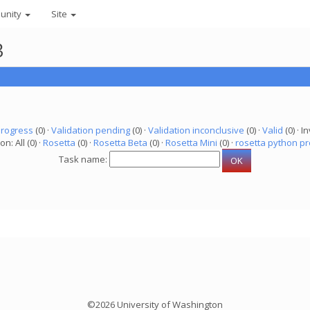
unity
Site
3
progress
(0) ·
Validation pending
(0) ·
Validation inconclusive
(0) ·
Valid
(0) · In
on: All (0) ·
Rosetta
(0) ·
Rosetta Beta
(0) ·
Rosetta Mini
(0) ·
rosetta python pr
Task name:
©2026 University of Washington