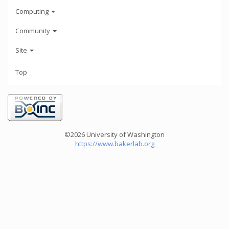
Computing
Community
Site
Top
©2026 University of Washington
https://www.bakerlab.org