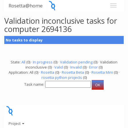
Rosetta@home
Validation inconclusive tasks for
computer 2694136
No tasks to display
State:
All
(0) ·
In progress
(0) ·
Validation pending
(0) · Validation
inconclusive (0) ·
Valid
(0) ·
Invalid
(0) ·
Error
(0)
Application: All (0) ·
Rosetta
(0) ·
Rosetta Beta
(0) ·
Rosetta Mini
(0) ·
rosetta python projects
(0)
Task name:
Project